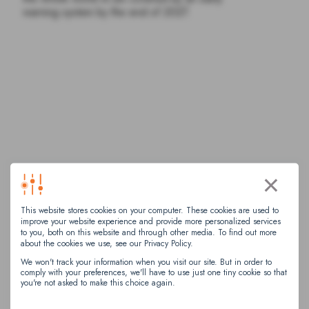
warning system by the end of 2027.
×
Emergency calls
This website stores cookies on your computer. These cookies are used to
improve your website experience and provide more personalized services
to you, both on this website and through other media. To find out more
about the cookies we use, see our Privacy Policy.
We won't track your information when you visit our site. But in order to
Routing & location
: Telecom operators must ensure
comply with your preferences, we'll have to use just one tiny cookie so that
that emergency calls are routed to the appropriate
you're not asked to make this choice again.
Public Safety Answering Point (PSAP). In addition, the
location of the caller must be provided to the