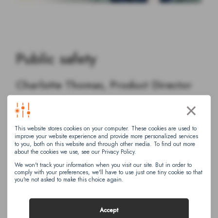
Public safety
Charlotte Thomas, Product Director
×
By deploying our platform directly within the mobile
network operators' infrastructure, public authorities
gained the ability to activate a wide range of public
This website stores cookies on your computer. These cookies are used to
safety initiatives. Not only to rescue effectively but also
improve your website experience and provide more personalized services
to alert and prevent.
to you, both on this website and through other media. To find out more
about the cookies we use, see our Privacy Policy.
We won't track your information when you visit our site. But in order to
comply with your preferences, we'll have to use just one tiny cookie so that
you're not asked to make this choice again.
Accept