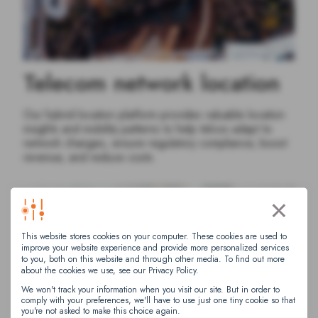
Telecom network location
Our hybrid location platform provides valuable location
insights and mobility patterns to help telcos adapt to
network changes, ensure regulatory compliance, boost
revenue, and reduce costs.
×
This website stores cookies on your computer. These cookies are used to
improve your website experience and provide more personalized services
to you, both on this website and through other media. To find out more
about the cookies we use, see our Privacy Policy.
We won't track your information when you visit our site. But in order to
comply with your preferences, we'll have to use just one tiny cookie so that
you're not asked to make this choice again.