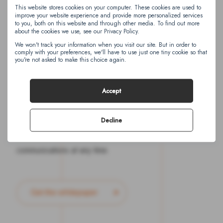
This website stores cookies on your computer. These cookies are used to
EMAIL
*
improve your website experience and provide more personalized services
to you, both on this website and through other media. To find out more
about the cookies we use, see our Privacy Policy.
We won't track your information when you visit our site. But in order to
FIRST NAME
comply with your preferences, we'll have to use just one tiny cookie so that
you're not asked to make this choice again.
LAST NAME
Accept
Decline
I agree to receive other communications from
Intersec. You can unsubscribe from these
communications at any time.