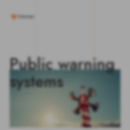
P
u
b
l
i
c
w
a
r
n
i
n
g
s
y
s
t
e
m
s