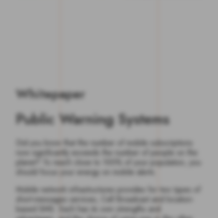
Whitepaper
Public Warning Systems
Did you know that the number of mobile subscriptions
now significantly exceeds the number of people on the
planet? To reach close to 100% of your population, you
should focus your energy on mobile alerts.
Mobile network infrastructures provides for two types of
short-messages services, Cell Broadcast and location-
based SMS. Each has its own strengths and