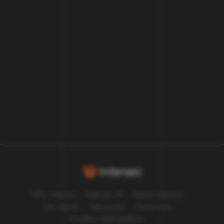
our customers work.
Let us answer your questions and
explain how we can help.
Let's talk
Why Intersec
Intersec AI
About Intersec
Our clients
Resources
Pressroom
Location data platform