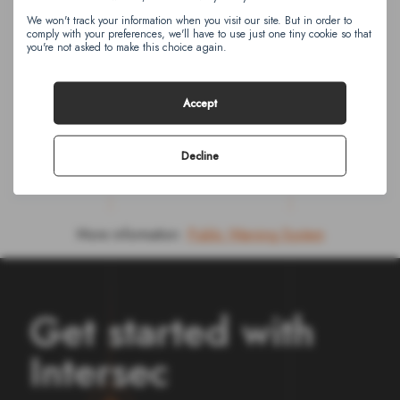
We won't track your information when you visit our site. But in order to
I agree to receive other communications from
comply with your preferences, we'll have to use just one tiny cookie so that
Intersec. You can unsubscribe from these
you're not asked to make this choice again.
communications at any time.
Accept
Decline
More information:
Public Warning System
Get started with
Intersec