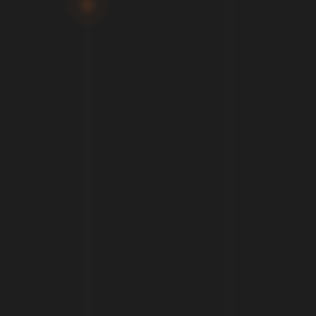
We help telcos and public authorities embrace the
digital revolution as we believe data transform the way