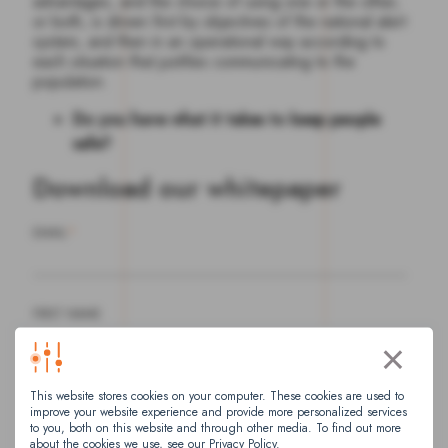
advantages, and the choice of using one or the other,
or both, is driven first by objectives of the national alert
system, and then in an operational way according to
each situation that justifies communicating to the
population.
Do you have what it takes to keep people
safe?
Download our whitepaper
EMAIL
*
FIRST NAME
×
This website stores cookies on your computer. These cookies are used to
LAST NAME
improve your website experience and provide more personalized services
to you, both on this website and through other media. To find out more
about the cookies we use, see our Privacy Policy.