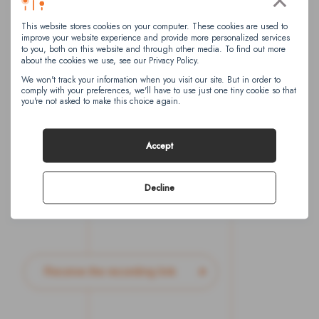
EMAIL
*
This website stores cookies on your computer. These cookies are used to
improve your website experience and provide more personalized services
to you, both on this website and through other media. To find out more
about the cookies we use, see our Privacy Policy.
FIRST NAME
We won't track your information when you visit our site. But in order to
comply with your preferences, we'll have to use just one tiny cookie so that
you're not asked to make this choice again.
LAST NAME
Accept
I agree to receive other communications from
Decline
Intersec. You can unsubscribe from these
communications at any time.