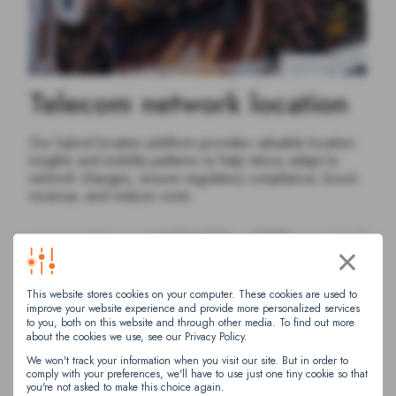
Telecom network location
Our hybrid location platform provides valuable location
insights and mobility patterns to help telcos adapt to
network changes, ensure regulatory compliance, boost
revenue, and reduce costs.
×
This website stores cookies on your computer. These cookies are used to
improve your website experience and provide more personalized services
to you, both on this website and through other media. To find out more
about the cookies we use, see our Privacy Policy.
We won't track your information when you visit our site. But in order to
comply with your preferences, we'll have to use just one tiny cookie so that
you're not asked to make this choice again.