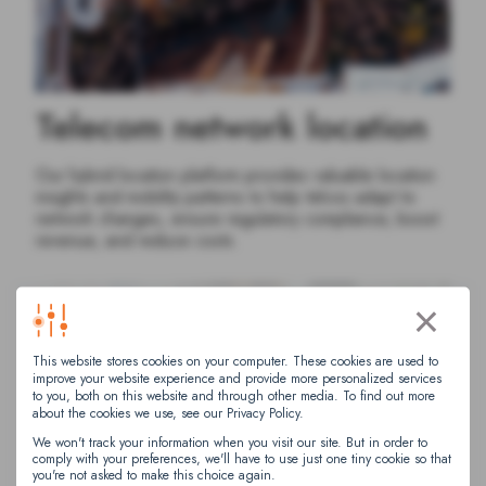
Telecom network location
Our hybrid location platform provides valuable location
insights and mobility patterns to help telcos adapt to
network changes, ensure regulatory compliance, boost
revenue, and reduce costs.
×
This website stores cookies on your computer. These cookies are used to
improve your website experience and provide more personalized services
to you, both on this website and through other media. To find out more
about the cookies we use, see our Privacy Policy.
We won't track your information when you visit our site. But in order to
comply with your preferences, we'll have to use just one tiny cookie so that
you're not asked to make this choice again.