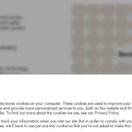
and vendor-
and public
etter protect
 every
ion technology
lligence to
ite stores cookies on your computer. These cookies are used to improve your
e and provide more personalized services to you, both on this website and t
ia. To find out more about the cookies we use, see our Privacy Policy.
track your information when you visit our site. But in order to comply with yo
es, we'll have to use just one tiny cookie so that you're not asked to make this