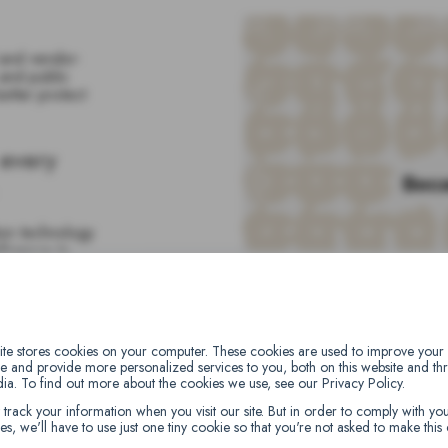
and vendor-
and public
etter protect
 every
ion technology
lligence to
ite stores cookies on your computer. These cookies are used to improve your
e and provide more personalized services to you, both on this website and t
ia. To find out more about the cookies we use, see our Privacy Policy.
track your information when you visit our site. But in order to comply with yo
es, we'll have to use just one tiny cookie so that you're not asked to make this